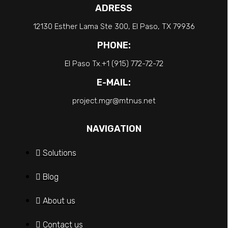
ADRESS
12130 Esther Lama Ste 300, El Paso, TX 79936
PHONE:
El Paso Tx.+1 (915) 772-72-72
E-MAIL:
project.mgr@mtnus.net
NAVIGATION
Solutions
Blog
About us
Contact us