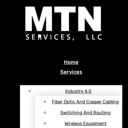
Facebook
Twitter
Youtube
Home
Services
Industry 4.0
Fiber Optic And Copper Cabling
Switching And Routing
Wireless Equipment