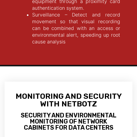
equipment through a proximity card
authentication system.
Surveillance – Detect and record
movement so that visual recording
can be combined with an access or
environmental alert, speeding up root
cause analysis
MONITORING AND SECURITY
WITH NETBOTZ
SECURITY AND ENVIRONMENTAL
MONITORING OF NETWORK
CABINETS FOR DATA CENTERS