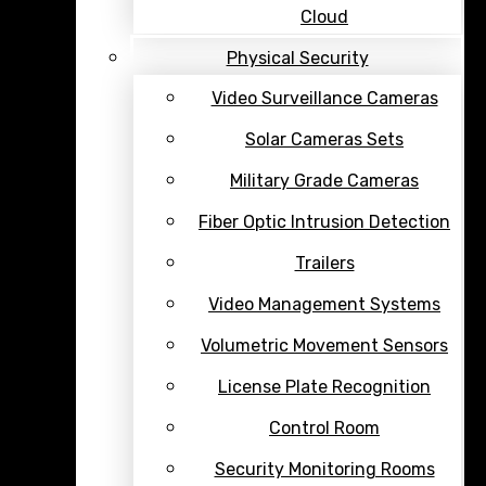
Cloud
Physical Security
Video Surveillance Cameras
Solar Cameras Sets
Military Grade Cameras
Fiber Optic Intrusion Detection
Trailers
Video Management Systems
Volumetric Movement Sensors
License Plate Recognition
Control Room
Security Monitoring Rooms