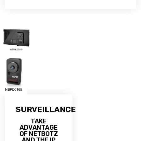
SURVEILLANCE
TAKE
ADVANTAGE
OF NETBOTZ
AND THE IP