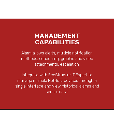
MANAGEMENT
CAPABILITIES
Alarm allows alerts, multiple notification
methods, scheduling, graphic and video
attachments, escalation.
Integrate with EcoStruxure IT Expert to
manage multiple NetBotz devices through a
single interface and view historical alarms and
sensor data.