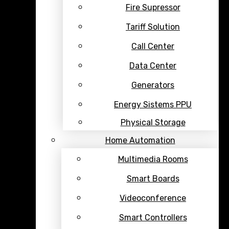
Fire Supressor
Tariff Solution
Call Center
Data Center
Generators
Energy Sistems PPU
Physical Storage
Home Automation
Multimedia Rooms
Smart Boards
Videoconference
Smart Controllers