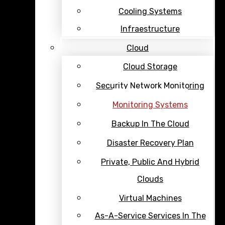
Cooling Systems
Infraestructure
Cloud
Cloud Storage
Security Network Monitoring
Monitoring Systems
Backup In The Cloud
Disaster Recovery Plan
Private, Public And Hybrid
Clouds
Virtual Machines
As-A-Service Services In The