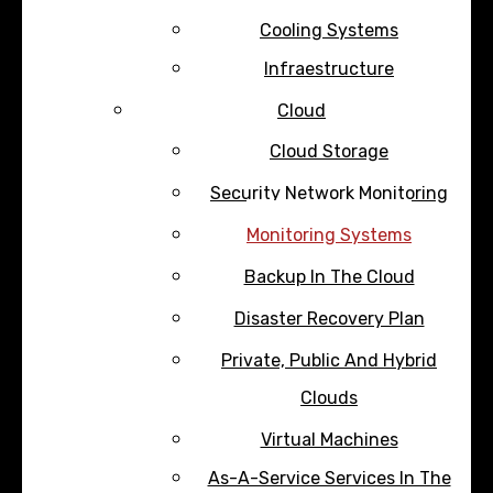
Cooling Systems
Infraestructure
Cloud
Cloud Storage
Security Network Monitoring
Monitoring Systems
Backup In The Cloud
Disaster Recovery Plan
Private, Public And Hybrid
Clouds
Virtual Machines
As-A-Service Services In The