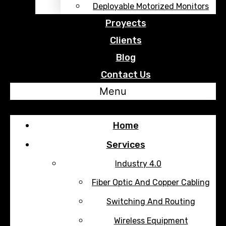
Deployable Motorized Monitors
Proyects
Clients
Blog
Contact Us
Menu
Home
Services
Industry 4.0
Fiber Optic And Copper Cabling
Switching And Routing
Wireless Equipment