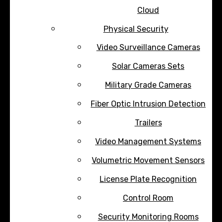
Cloud
Physical Security
Video Surveillance Cameras
Solar Cameras Sets
Military Grade Cameras
Fiber Optic Intrusion Detection
Trailers
Video Management Systems
Volumetric Movement Sensors
License Plate Recognition
Control Room
Security Monitoring Rooms