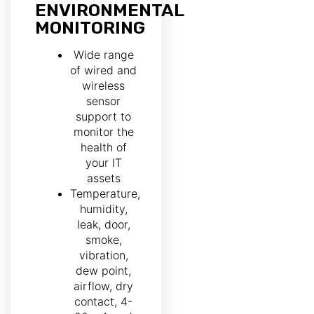
ENVIRONMENTAL
MONITORING
Wide range
of wired and
wireless
sensor
support to
monitor the
health of
your IT
assets
Temperature,
humidity,
leak, door,
smoke,
vibration,
dew point,
airflow, dry
contact, 4-