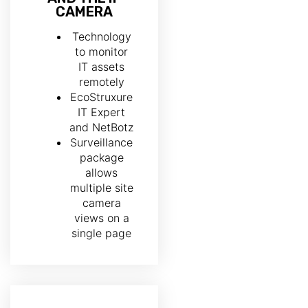
CAMERA
Technology
to monitor
IT assets
remotely
EcoStruxure
IT Expert
and NetBotz
Surveillance
package
allows
multiple site
camera
views on a
single page