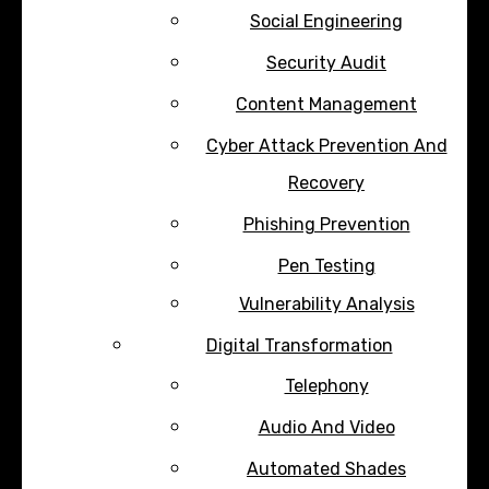
Social Engineering
Security Audit
Content Management
Cyber Attack Prevention And
Recovery
Phishing Prevention
Pen Testing
Vulnerability Analysis
Digital Transformation
Telephony
Audio And Video
Automated Shades