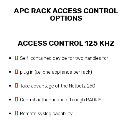
APC RACK ACCESS CONTROL
OPTIONS
ACCESS CONTROL 125 KHZ
Self-contained device for two handles for
plug in (i.e. one appliance per rack)
Take advantage of the Netbotz 250
Central authentication through RADIUS
Remote syslog capability