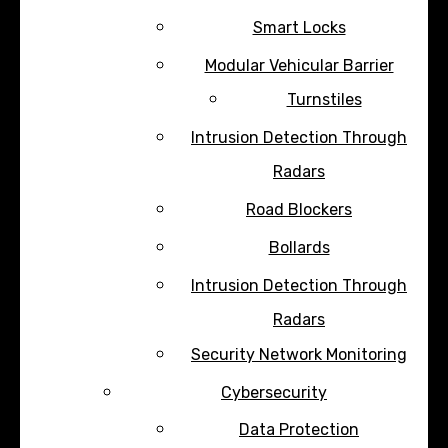
Smart Locks
Modular Vehicular Barrier
Turnstiles
Intrusion Detection Through
Radars
Road Blockers
Bollards
Intrusion Detection Through
Radars
Security Network Monitoring
Cybersecurity
Data Protection