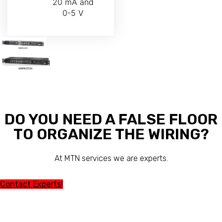
20 mA and
0-5 V
DO YOU NEED A FALSE FLOOR
TO ORGANIZE THE WIRING?
At MTN services we are experts.
Contact Experts!