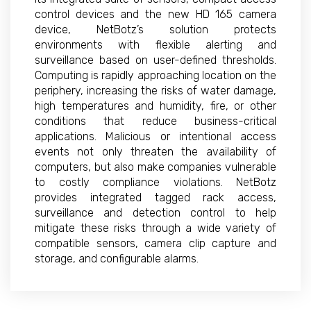
control devices and the new HD 165 camera
device, NetBotz’s solution protects
environments with flexible alerting and
surveillance based on user-defined thresholds.
Computing is rapidly approaching location on the
periphery, increasing the risks of water damage,
high temperatures and humidity, fire, or other
conditions that reduce business-critical
applications. Malicious or intentional access
events not only threaten the availability of
computers, but also make companies vulnerable
to costly compliance violations. NetBotz
provides integrated tagged rack access,
surveillance and detection control to help
mitigate these risks through a wide variety of
compatible sensors, camera clip capture and
storage, and configurable alarms.