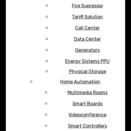
Fire Supressor
Tariff Solution
Call Center
Data Center
Generators
Energy Sistems PPU
Physical Storage
Home Automation
Multimedia Rooms
Smart Boards
Videoconference
Smart Controllers