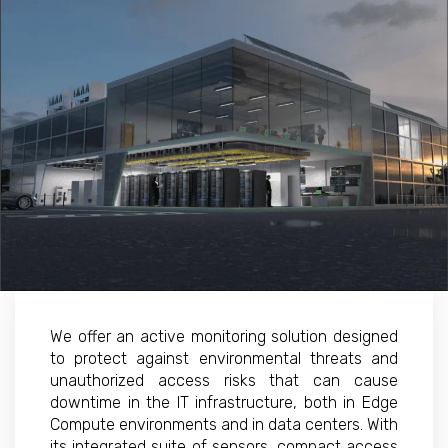
We offer an active monitoring solution designed
to protect against environmental threats and
unauthorized access risks that can cause
downtime in the IT infrastructure, both in Edge
Compute environments and in data centers. With
its integrated suite of sensors, compact access