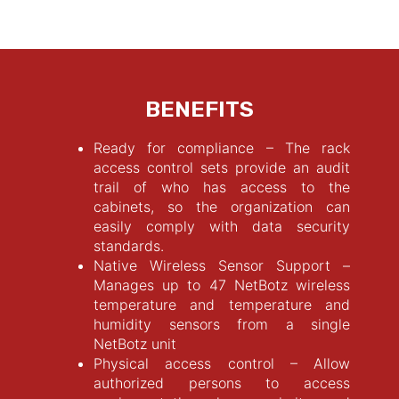
BENEFITS
Ready for compliance – The rack
access control sets provide an audit
trail of who has access to the
cabinets, so the organization can
easily comply with data security
standards.
Native Wireless Sensor Support –
Manages up to 47 NetBotz wireless
temperature and temperature and
humidity sensors from a single
NetBotz unit
Physical access control – Allow
authorized persons to access