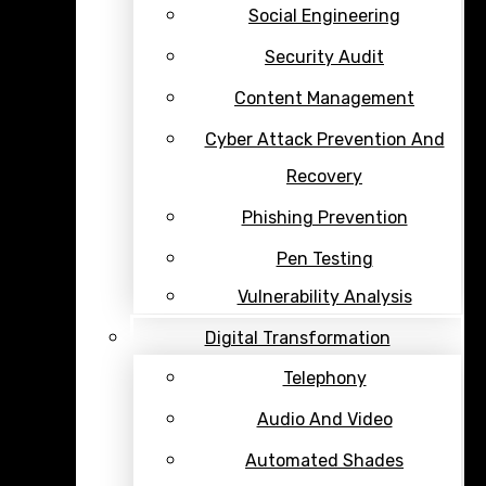
Social Engineering
Security Audit
Content Management
Cyber Attack Prevention And
Recovery
Phishing Prevention
Pen Testing
Vulnerability Analysis
Digital Transformation
Telephony
Audio And Video
Automated Shades