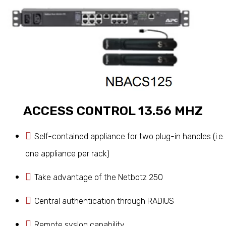
ACCESS CONTROL 13.56 MHZ
Self-contained appliance for two plug-in handles (i.e.
one appliance per rack)
Take advantage of the Netbotz 250
Central authentication through RADIUS
Remote syslog capability