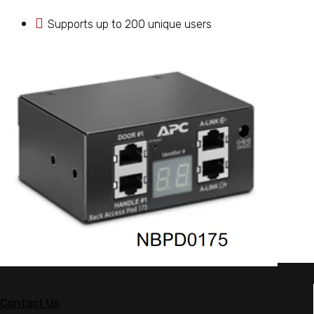
Supports up to 200 unique users
Contact Us