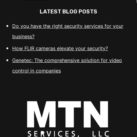
LATEST BLOG POSTS
Do you have the right security services for your
business?
How FLIR cameras elevate your security?
Genetec: The comprehensive solution for video
control in companies