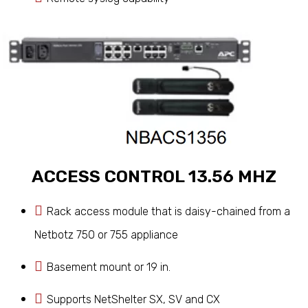
ACCESS CONTROL 13.56 MHZ
Rack access module that is daisy-chained from a
Netbotz 750 or 755 appliance
Basement mount or 19 in.
Supports NetShelter SX, SV and CX