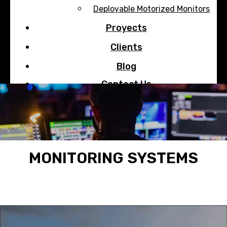
Deployable Motorized Monitors
Proyects
Clients
Blog
Contact Us
Search
MONITORING SYSTEMS