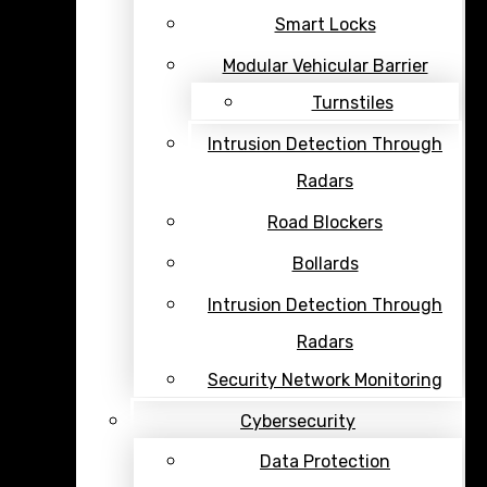
Smart Locks
Modular Vehicular Barrier
Turnstiles
Intrusion Detection Through
Radars
Road Blockers
Bollards
Intrusion Detection Through
Radars
Security Network Monitoring
Cybersecurity
Data Protection