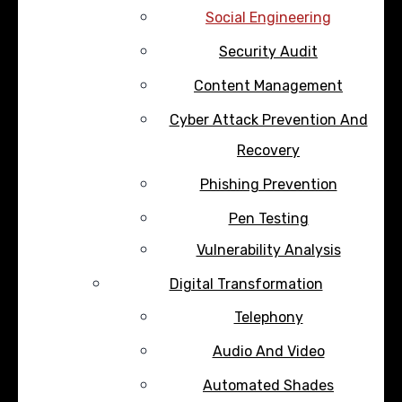
Social Engineering
Security Audit
Content Management
Cyber Attack Prevention And
Recovery
Phishing Prevention
Pen Testing
Vulnerability Analysis
Digital Transformation
Telephony
Audio And Video
Automated Shades