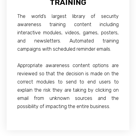
TRAINING
The world’s largest library of security
awareness training content including
interactive modules, videos, games, posters,
and newsletters. Automated training
campaigns with scheduled reminder emails.
Appropriate awareness content options are
reviewed so that the decision is made on the
correct modules to send to end users to
explain the risk they are taking by clicking on
email from unknown sources and the
possibility of impacting the entire business.