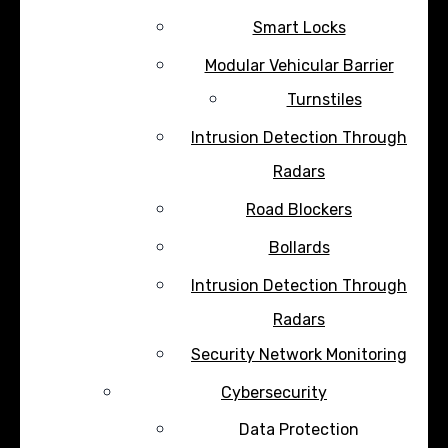
Smart Locks
Modular Vehicular Barrier
Turnstiles
Intrusion Detection Through
Radars
Road Blockers
Bollards
Intrusion Detection Through
Radars
Security Network Monitoring
Cybersecurity
Data Protection