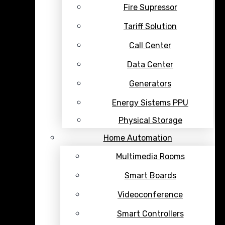
Fire Supressor
Tariff Solution
Call Center
Data Center
Generators
Energy Sistems PPU
Physical Storage
Home Automation
Multimedia Rooms
Smart Boards
Videoconference
Smart Controllers