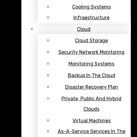
Cooling Systems
Infraestructure
Cloud
Cloud Storage
Security Network Monitoring
Monitoring Systems
Backup In The Cloud
Disaster Recovery Plan
Private, Public And Hybrid
Clouds
Virtual Machines
As-A-Service Services In The