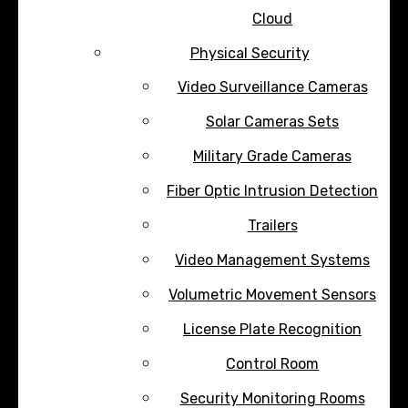
Cloud
Physical Security
Video Surveillance Cameras
Solar Cameras Sets
Military Grade Cameras
Fiber Optic Intrusion Detection
Trailers
Video Management Systems
Volumetric Movement Sensors
License Plate Recognition
Control Room
Security Monitoring Rooms