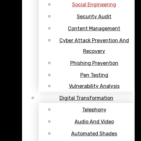
Social Engineering
Security Audit
Content Management
Cyber Attack Prevention And
Recovery
Phishing Prevention
Pen Testing
Vulnerability Analysis
Digital Transformation
Telephony
Audio And Video
Automated Shades