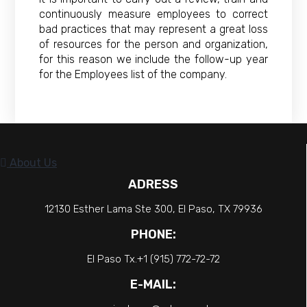
continuously measure employees to correct
bad practices that may represent a great loss
of resources for the person and organization,
for this reason we include the follow-up year
for the Employees list of the company.
About Us
ADRESS
12130 Esther Lama Ste 300, El Paso, TX 79936
PHONE:
El Paso Tx.+1 (915) 772-72-72
E-MAIL: