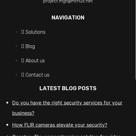
project.mgr@mtnus.net
NAVIGATION
Solutions
Blog
About us
Contact us
LATEST BLOG POSTS
Do you have the right security services for your
business?
How FLIR cameras elevate your security?