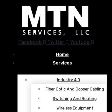
Facebook
Twitter
Youtube
Home
Services
Industry 4.0
Fiber Optic And Copper Cabling
Switching And Routing
Wireless Equipment