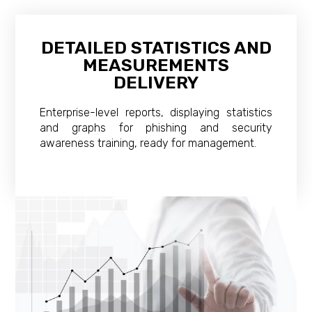
DETAILED STATISTICS AND
MEASUREMENTS
DELIVERY
Enterprise-level reports, displaying statistics
and graphs for phishing and security
awareness training, ready for management.