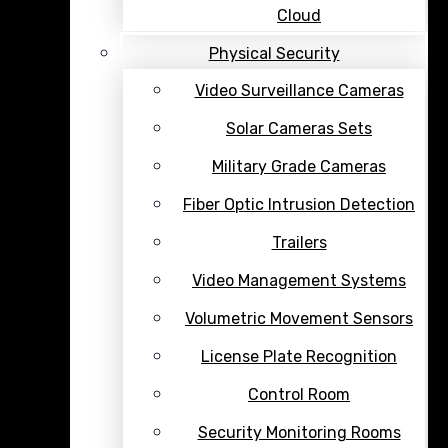
Cloud
Physical Security
Video Surveillance Cameras
Solar Cameras Sets
Military Grade Cameras
Fiber Optic Intrusion Detection
Trailers
Video Management Systems
Volumetric Movement Sensors
License Plate Recognition
Control Room
Security Monitoring Rooms