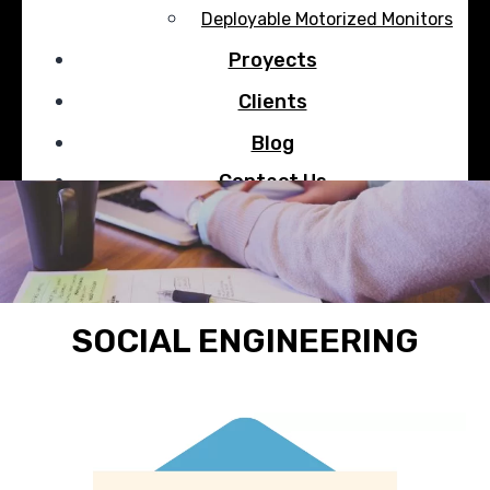
Deployable Motorized Monitors
Proyects
Clients
Blog
Contact Us
Search
SOCIAL ENGINEERING