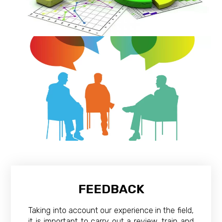
FEEDBACK
Taking into account our experience in the field,
it is important to carry out a review, train and