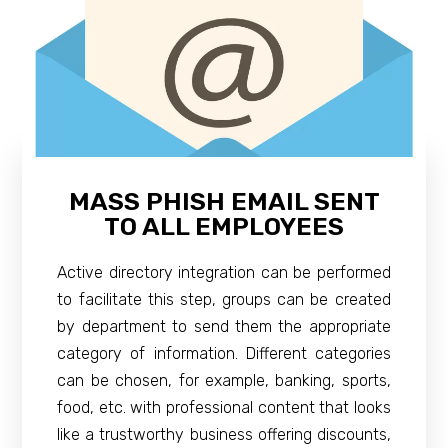
MASS PHISH EMAIL SENT
TO ALL EMPLOYEES
Active directory integration can be performed
to facilitate this step, groups can be created
by department to send them the appropriate
category of information. Different categories
can be chosen, for example, banking, sports,
food, etc. with professional content that looks
like a trustworthy business offering discounts,