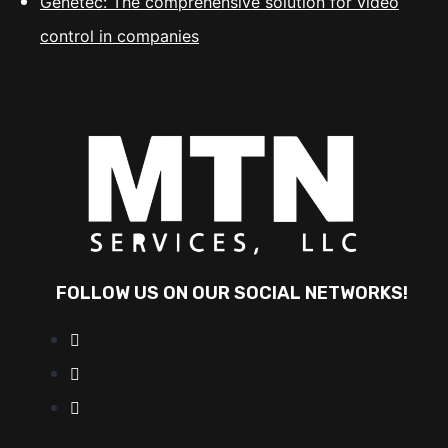
Genetec: The comprehensive solution for video
control in companies
FOLLOW US ON OUR SOCIAL NETWORKS!