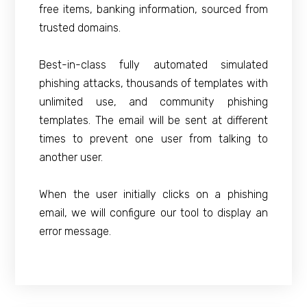
free items, banking information, sourced from
trusted domains.
Best-in-class fully automated simulated
phishing attacks, thousands of templates with
unlimited use, and community phishing
templates. The email will be sent at different
times to prevent one user from talking to
another user.
When the user initially clicks on a phishing
email, we will configure our tool to display an
error message.