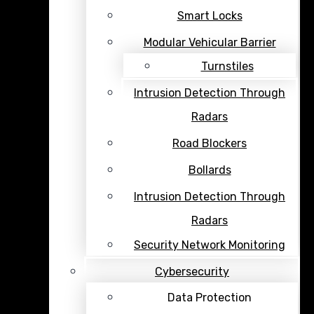
Smart Locks
Modular Vehicular Barrier
Turnstiles
Intrusion Detection Through
Radars
Road Blockers
Bollards
Intrusion Detection Through
Radars
Security Network Monitoring
Cybersecurity
Data Protection