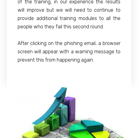
of the training, in our experience the results
will improve but we will need to continue to
provide additional training modules to all the
people who they fail this second round.
After clicking on the phishing email, a browser
screen will appear with a warning message to
prevent this from happening again.