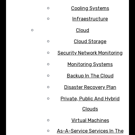
Cooling Systems
Infraestructure
Cloud
Cloud Storage
Security Network Monitoring
Monitoring Systems
Backup In The Cloud
Disaster Recovery Plan
Private, Public And Hybrid
Clouds
Virtual Machines
As-A-Service Services In The