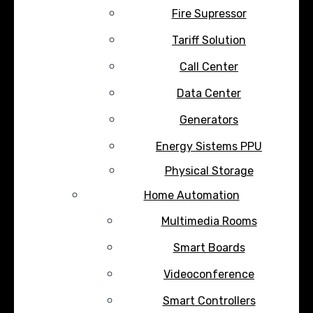
Fire Supressor
Tariff Solution
Call Center
Data Center
Generators
Energy Sistems PPU
Physical Storage
Home Automation
Multimedia Rooms
Smart Boards
Videoconference
Smart Controllers