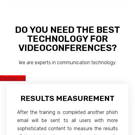
DO YOU NEED THE BEST
TECHNOLOGY FOR
VIDEOCONFERENCES?
We are experts in communication technology.
Contact Us
RESULTS MEASUREMENT
After the training is completed another phish
email will be sent to all users with more
sophisticated content to measure the results