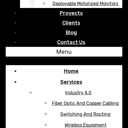
Deployable Motorized Monitors
Proyects
Clients
Blog
Contact Us
Menu
Home
Services
Industry 4.0
Fiber Optic And Copper Cabling
Switching And Routing
Wireless Equipment